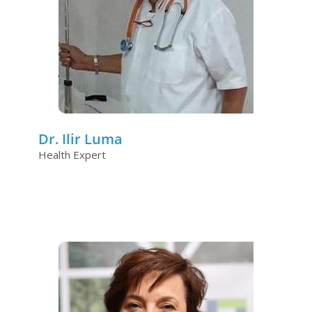
Dr. Ilir Luma
Health Expert