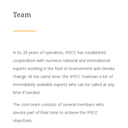
Team
In its 20 years of operation, IPECC has established
cooperation with numerus national and international
experts working in the field of environment and climate
change. At the same time, the IPECC maintain a list of
immediately available experts who can be called at any
time if needed.
The core team consists of several members who
devote part of their time to achieve the IPECC
objectives.