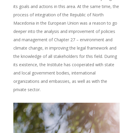
its goals and actions in this area. At the same time, the
process of integration of the Republic of North
Macedonia in the European Union was a reason to go
deeper into the analysis and improvement of policies
and management of Chapter 27 – environment and
climate change, in improving the legal framework and
the knowledge of all stakeholders for this field. During
its existence, the Institute has cooperated with state
and local government bodies, international
organizations and embassies, as well as with the
private sector.