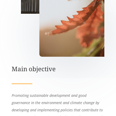
Main objective
Promoting sustainable development and good
governance in the environment and climate change by
developing and implementing policies that contribute to