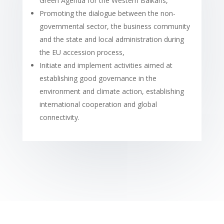
Green Agenda for the Western Balkans,
Promoting the dialogue between the non-
governmental sector, the business community
and the state and local administration during
the EU accession process,
Initiate and implement activities aimed at
establishing good governance in the
environment and climate action, establishing
international cooperation and global
connectivity.