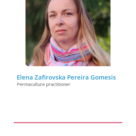
Elena Zafirovska Pereira Gomesis
Permaculture practitioner