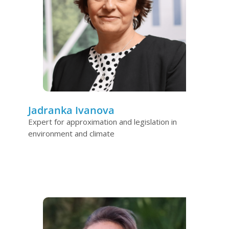
Jadranka Ivanova
Expert for approximation and legislation in
environment and climate