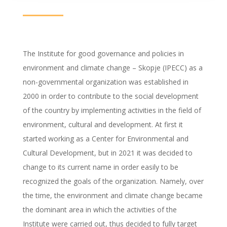
The Institute for good governance and policies in
environment and climate change – Skopje (IPECC) as a
non-governmental organization was established in
2000 in order to contribute to the social development
of the country by implementing activities in the field of
environment, cultural and development. At first it
started working as a Center for Environmental and
Cultural Development, but in 2021 it was decided to
change to its current name in order easily to be
recognized the goals of the organization. Namely, over
the time, the environment and climate change became
the dominant area in which the activities of the
Institute were carried out, thus decided to fully target