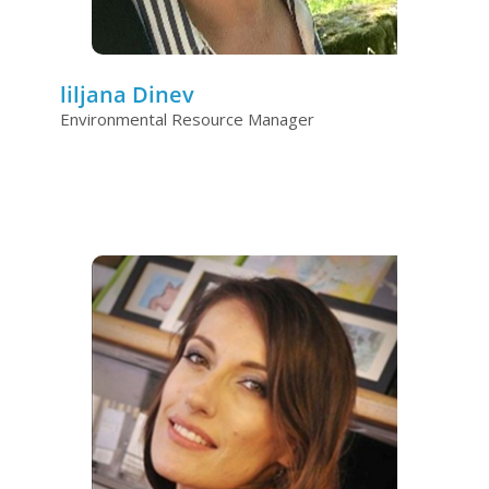
liljana Dinev
Environmental Resource Manager