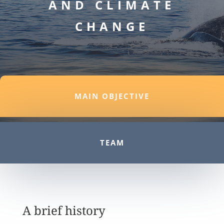
AND CLIMATE
CHANGE
MAIN OBJECTIVE
TEAM
A brief history