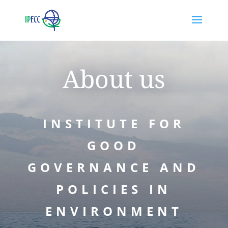
About us
INSTITUTE FOR
GOOD
GOVERNANCE AND
POLICIES IN
ENVIRONMENT