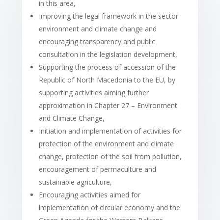
in this area,
Improving the legal framework in the sector
environment and climate change and
encouraging transparency and public
consultation in the legislation development,
Supporting the process of accession of the
Republic of North Macedonia to the EU, by
supporting activities aiming further
approximation in Chapter 27 – Environment
and Climate Change,
Initiation and implementation of activities for
protection of the environment and climate
change, protection of the soil from pollution,
encouragement of permaculture and
sustainable agriculture,
Encouraging activities aimed for
implementation of circular economy and the