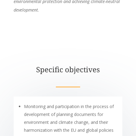
environmental protection and achieving climate-neutral
development.
Specific objectives
Monitoring and participation in the process of
development of planning documents for
environment and climate change, and their
harmonization with the EU and global policies