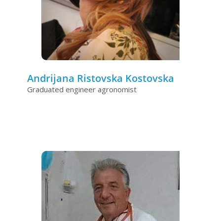
Andrijana Ristovska Kostovska
Graduated engineer agronomist