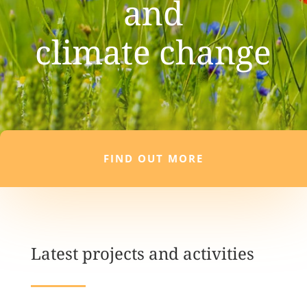
and
climate change
FIND OUT MORE
Latest projects and activities