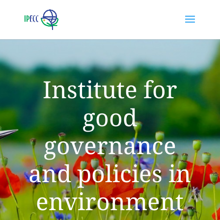
Institute for
good
governance
and policies in
environment