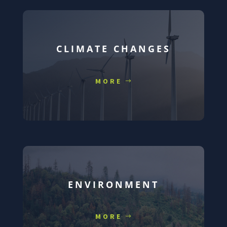
CLIMATE CHANGES
MORE
ENVIRONMENT
MORE