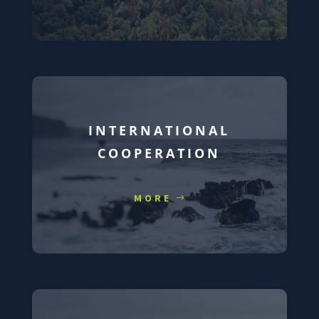
INTERNATIONAL
COOPERATION
MORE