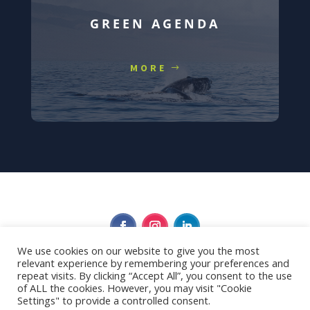
GREEN AGENDA
MORE
We use cookies on our website to give you the most
relevant experience by remembering your preferences and
Privacy Policy
repeat visits. By clicking “Accept All”, you consent to the use
of ALL the cookies. However, you may visit "Cookie
Settings" to provide a controlled consent.