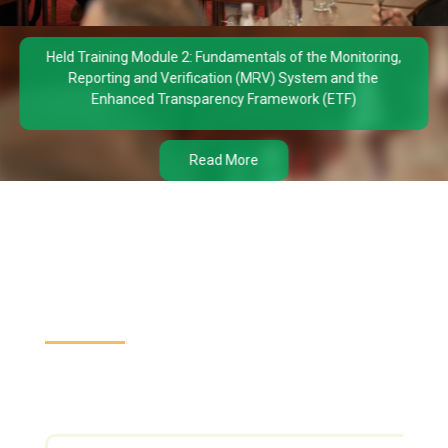
Held Training Module 2: Fundamentals of the Monitoring,
Reporting and Verification (MRV) System and the
Enhanced Transparency Framework (ETF)
Read More