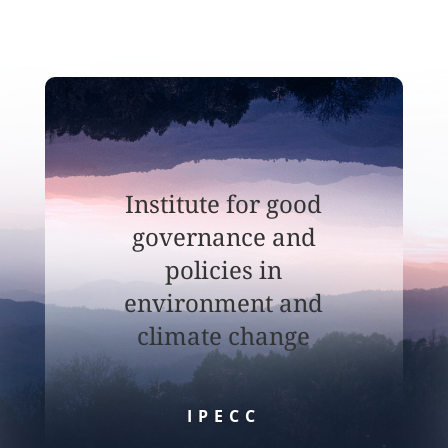
Institute for good
governance and
policies in
environment and
climate change
IPECC