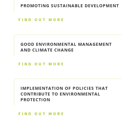
PROMOTING SUSTAINABLE DEVELOPMENT
FIND OUT MORE
GOOD ENVIRONMENTAL MANAGEMENT
AND CLIMATE CHANGE
FIND OUT MORE
IMPLEMENTATION OF POLICIES THAT
CONTRIBUTE TO ENVIRONMENTAL
PROTECTION
FIND OUT MORE