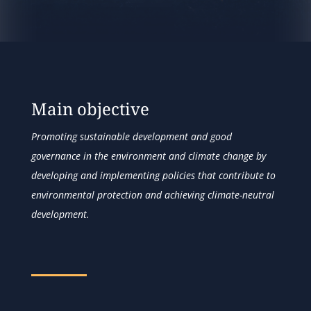
Main objective
Promoting sustainable development and good
governance in the environment and climate change by
developing and implementing policies that contribute to
environmental protection and achieving climate-neutral
development.