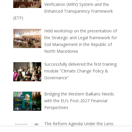
Verification (MRV) System and the
Enhanced Transparency Framework
(ETF)
Held workshop on the presentation of
the Strategic and Legal framework for
Soil Management in the Republic of
North Macedonia
Successfully delivered the first training
module “Climate Change Policy &
Governance”
Bridging the Western Balkans Needs
with the EU’s Post-2027 Financial
Perspectives
The Reform Agenda Under the Lens:
Ex-ante and Ex-post Implementation