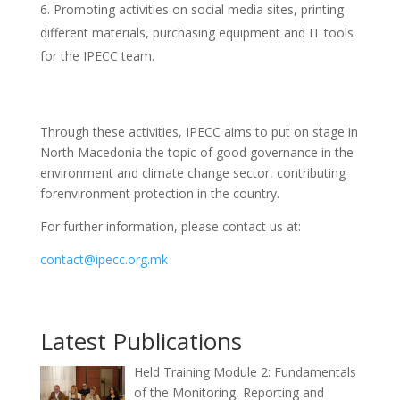
Promoting activities on social media sites, printing
different materials, purchasing equipment and IT tools
for the IPECC team.
Through these activities, IPECC aims to put on stage in
North Macedonia the topic of good governance in the
environment and climate change sector, contributing
forenvironment protection in the country.
For further information, please contact us at:
contact@ipecc.org.mk
Latest Publications
Held Training Module 2: Fundamentals
of the Monitoring, Reporting and