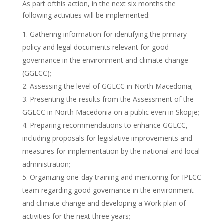
As part ofthis action, in the next six months the
following activities will be implemented:
Gathering information for identifying the primary
policy and legal documents relevant for good
governance in the environment and climate change
(GGECC);
Assessing the level of GGECC in North Macedonia;
Presenting the results from the Assessment of the
GGECC in North Macedonia on a public even in Skopje;
Preparing recommendations to enhance GGECC,
including proposals for legislative improvements and
measures for implementation by the national and local
administration;
Organizing one-day training and mentoring for IPECC
team regarding good governance in the environment
and climate change and developing a Work plan of
activities for the next three years;