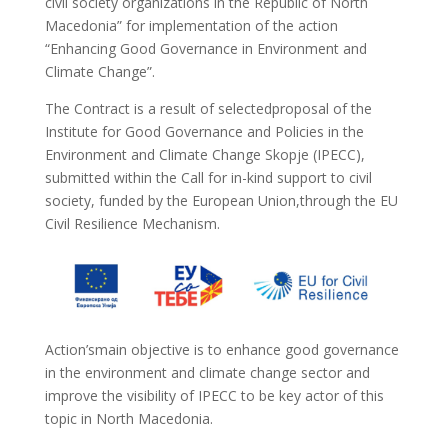
civil society organizations in the Republic of North
Macedonia” for implementation of the action
“Enhancing Good Governance in Environment and
Climate Change”.
The Contract is a result of selectedproposal of the
Institute for Good Governance and Policies in the
Environment and Climate Change Skopje (IPECC),
submitted within the Call for in-kind support to civil
society, funded by the European Union,through the EU
Civil Resilience Mechanism.
Action’smain objective is to enhance good governance
in the environment and climate change sector and
improve the visibility of IPECC to be key actor of this
topic in North Macedonia.