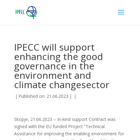
IPECC will support
enhancing the good
governance in the
environment and
climate changesector
|
Published on: 21.06.2023
|
|
Skopje, 21.06.2023 ‒ In-kind support Contract was
signed with the EU funded Project “Technical
Assistance for improving the enabling environment for