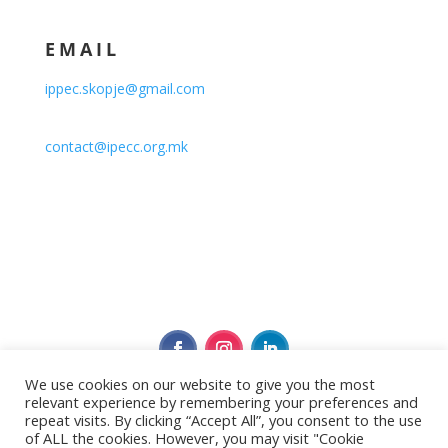
EMAIL
ippec.skopje@gmail.com
contact@ipecc.org.mk
We use cookies on our website to give you the most
relevant experience by remembering your preferences and
Политика за приватност
repeat visits. By clicking “Accept All”, you consent to the use
of ALL the cookies. However, you may visit "Cookie