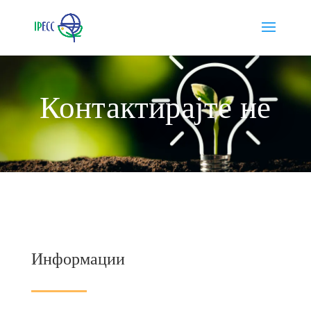
Контактирајте не
Информации