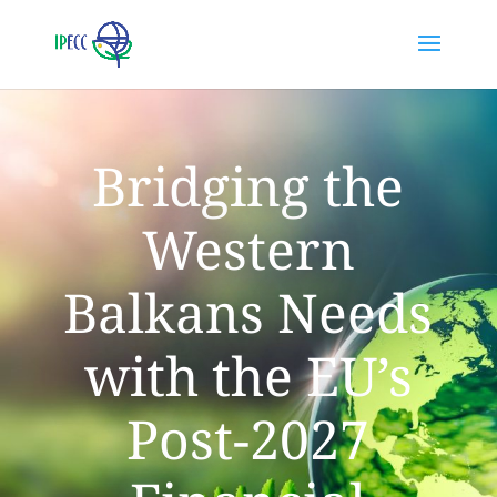
Bridging the
Western
Balkans Needs
with the EU’s
Post-2027