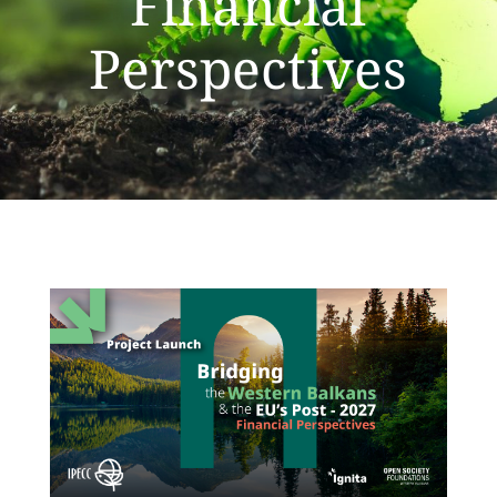
Financial
Perspectives