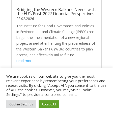
Bridging the Western Balkans Needs with
the EU’s Post-2027 Financial Perspectives
26.02.2026
The Institute for Good Governance and Policies
in Environment and Climate Change (IPECC) has
begun the implementation of a new regional
project aimed at enhancing the preparedness of
the Western Balkans 6 (WB6) countries to plan,
access, and effectively utilise future...
read more
We use cookies on our website to give you the most
relevant experience by remembering your preferences and
repeat visits. By clicking “Accept All”, you consent to the use
of ALL the cookies. However, you may visit "Cookie
Settings" to provide a controlled consent.
Copyright © 2026
ipecc.org.mk
|
Developed by
Cookie Settings
Accept All
milevski