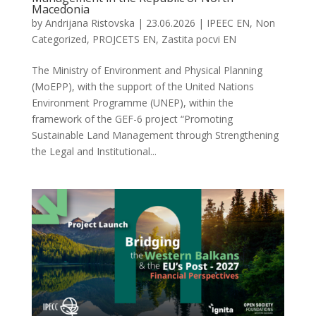
Macedonia
by
Andrijana Ristovska
|
23.06.2026
|
IPEEC EN
,
Non
Categorized
,
PROJCETS EN
,
Zastita pocvi EN
The Ministry of Environment and Physical Planning
(MoEPP), with the support of the United Nations
Environment Programme (UNEP), within the
framework of the GEF-6 project “Promoting
Sustainable Land Management through Strengthening
the Legal and Institutional...