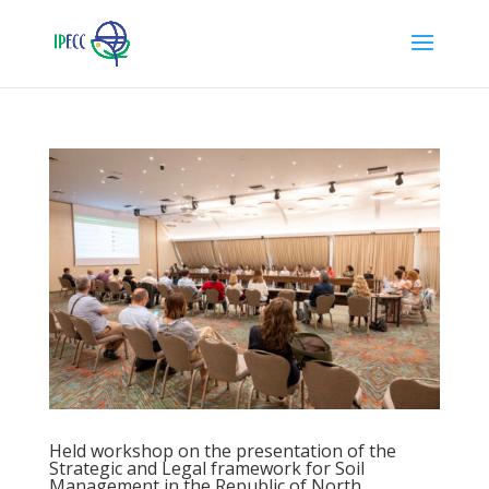
Held workshop on the presentation of the
Strategic and Legal framework for Soil
Management in the Republic of North