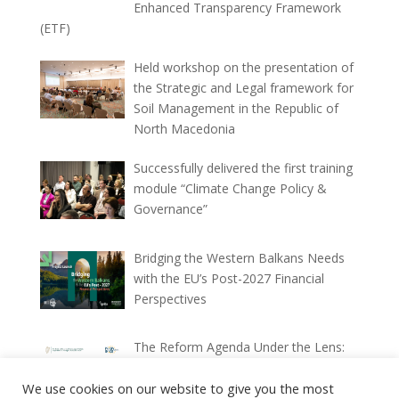
Enhanced Transparency Framework
(ETF)
Held workshop on the presentation of
the Strategic and Legal framework for
Soil Management in the Republic of
North Macedonia
Successfully delivered the first training
module “Climate Change Policy &
Governance”
Bridging the Western Balkans Needs
with the EU’s Post-2027 Financial
Perspectives
The Reform Agenda Under the Lens:
Ex-ante and Ex-post Implementation
We use cookies on our website to give you the most
Reports (2025–2026)