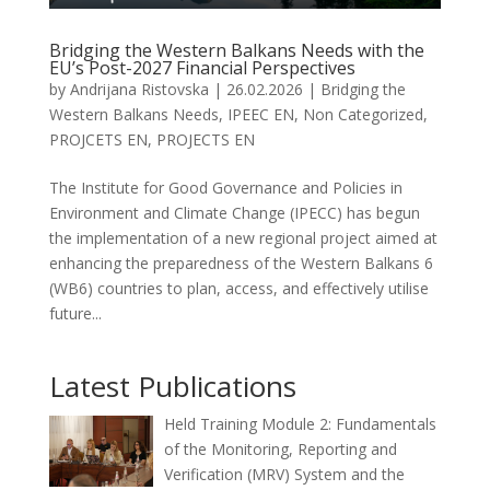
Bridging the Western Balkans Needs with the
EU’s Post-2027 Financial Perspectives
by
Andrijana Ristovska
|
26.02.2026
|
Bridging the
Western Balkans Needs
,
IPEEC EN
,
Non Categorized
,
PROJCETS EN
,
PROJECTS EN
The Institute for Good Governance and Policies in
Environment and Climate Change (IPECC) has begun
the implementation of a new regional project aimed at
enhancing the preparedness of the Western Balkans 6
(WB6) countries to plan, access, and effectively utilise
future...
Latest Publications
Held Training Module 2: Fundamentals
of the Monitoring, Reporting and
Verification (MRV) System and the