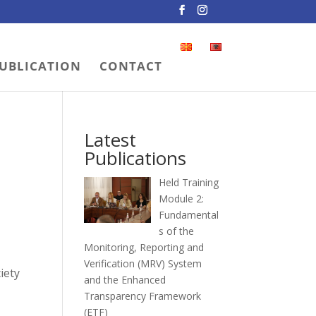
UBLICATION
CONTACT
Latest
Publications
Held Training
Module 2:
Fundamental
s of the
Monitoring, Reporting and
Verification (MRV) System
iety
and the Enhanced
Transparency Framework
(ETF)