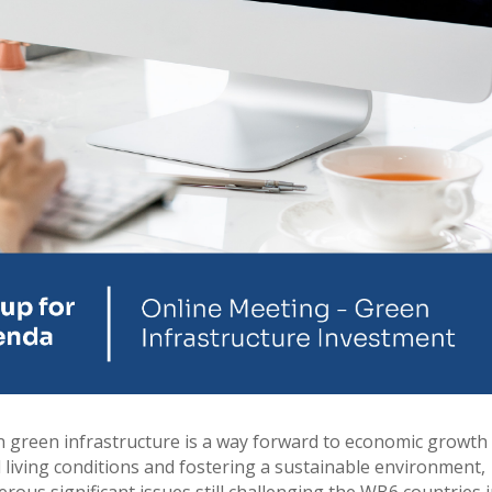
in green infrastructure is a way forward to economic growth
d living conditions and fostering a sustainable environment,
rous significant issues still challenging the WB6 countries 