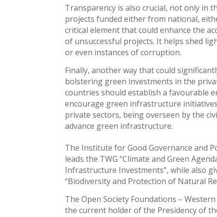
Transparency is also crucial, not only in 
projects funded either from national, eit
critical element that could enhance the ac
of unsuccessful projects. It helps shed li
or even instances of corruption.
Finally, another way that could significan
bolstering green investments in the priva
countries should establish a favourable
encourage green infrastructure initiatives
private sectors, being overseen by the civ
advance green infrastructure.
The Institute for Good Governance and Po
leads the TWG “Climate and Green Agenda”
Infrastructure Investments”, while also 
“Biodiversity and Protection of Natural R
The Open Society Foundations – Western
the current holder of the Presidency of th