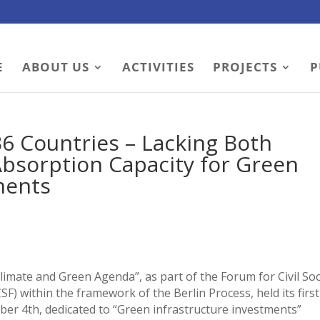
E
ABOUT US
ACTIVITIES
PROJECTS
P
6 Countries – Lacking Both
Absorption Capacity for Green
ments
imate and Green Agenda”, as part of the Forum for Civil Soc
) within the framework of the Berlin Process, held its first
er 4th, dedicated to “Green infrastructure investments”