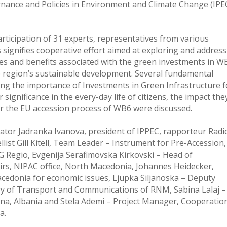
rnance and Policies in Environment and Climate Change (IPE
rticipation of 31 experts, representatives from various
signifies cooperative effort aimed at exploring and addres
ies and benefits associated with the green investments in W
he region’s sustainable development. Several fundamental
ing the importance of Investments in Green Infrastructure f
significance in the every-day life of citizens, the impact the
r the EU accession process of WB6 were discussed.
tor Jadranka Ivanova, president of IPPEC, rapporteur Radi
st Gill Kitell, Team Leader – Instrument for Pre-Accession,
 Regio, Evgenija Serafimovska Kirkovski – Head of
irs, NIPAC office, North Macedonia, Johannes Heidecker,
acedonia for economic issues, Ljupka Siljanoska – Deputy
ry of Transport and Communications of RNM, Sabina Lalaj –
irana, Albania and Stela Ademi – Project Manager, Cooperatio
a.