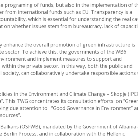
the programing of funds, but also in the implementation of t
her from international funds such as EU. Transparency is a
countability, which is essential for understanding the real c
ght on whether issues stem from bureaucracy, lack of capaciti
tly enhance the overall promotion of green infrastructure is
te sector. To achieve this, the governments of the WB6
 environment and implement measures to support and
 within the private sector. In this way, both the public and
il society, can collaboratively undertake responsible actions 
licies in the Environment and Climate Change – Skopje (IPE
. This TWG concentrates its consultation efforts on “Gree
giving due attention to “Good Governance in Environment” a
esources”.
 Balkans (OSFWB), mandated by the Government of Albania 
e Berlin Process, and in collaboration with the Hellenic