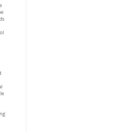
e
he
ds
ol
d
al
le
ing