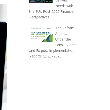
Balkans
Needs with
the EU’s Post-2027 Financial
Perspectives
The Reform
Agenda
Under the
Lens: Ex-ante
and Ex-post Implementation
Reports (2025–2026)