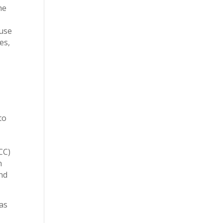
he
ause
es,
to
CC)
n
nd
as