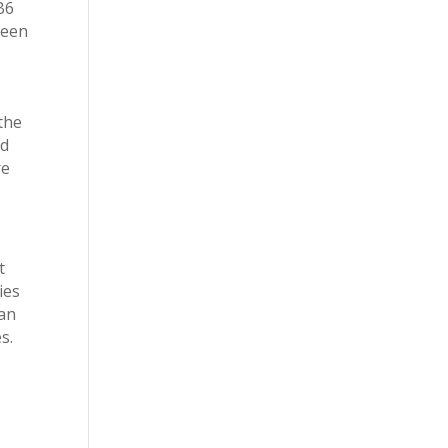
B6
reen
 the
nd
re
t
ies
han
s.