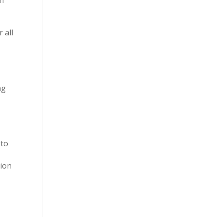
 all
ng
 to
tion