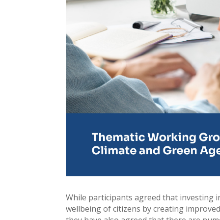
While participants agreed that investing 
wellbeing of citizens by creating improve
they have also agreed that there are nume