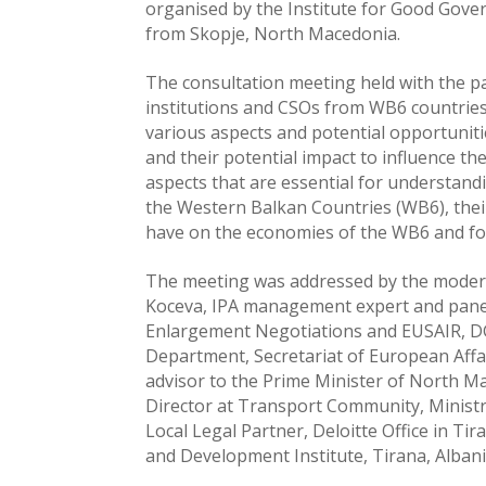
organised by the Institute for Good Gove
from Skopje, North Macedonia.
The consultation meeting held with the pa
institutions and CSOs from WB6 countries 
various aspects and potential opportunit
and their potential impact to influence t
aspects that are essential for understand
the Western Balkan Countries (WB6), their 
have on the economies of the WB6 and fo
The meeting was addressed by the modera
Koceva, IPA management expert and panelli
Enlargement Negotiations and EUSAIR, DG
Department, Secretariat of European Affa
advisor to the Prime Minister of North M
Director at Transport Community, Minist
Local Legal Partner, Deloitte Office in T
and Development Institute, Tirana, Albani