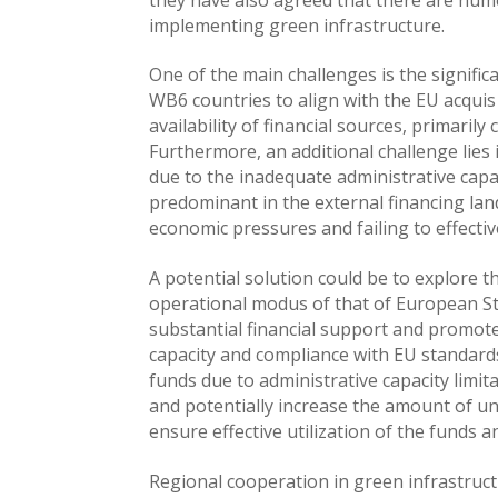
implementing green infrastructure.
One of the main challenges is the signifi
WB6 countries to align with the EU acqui
availability of financial sources, primaril
Furthermore, an additional challenge lies i
due to the inadequate administrative capac
predominant in the external financing lan
economic pressures and failing to effectiv
A potential solution could be to explore t
operational modus of that of European St
substantial financial support and promot
capacity and compliance with EU standards.
funds due to administrative capacity limi
and potentially increase the amount of un
ensure effective utilization of the funds a
Regional cooperation in green infrastruct