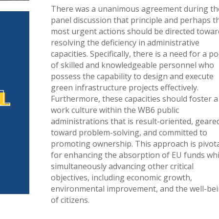
There was a unanimous agreement during th
panel discussion that principle and perhaps t
most urgent actions should be directed towar
resolving the deficiency in administrative
capacities. Specifically, there is a need for a po
of skilled and knowledgeable personnel who
possess the capability to design and execute
green infrastructure projects effectively.
Furthermore, these capacities should foster a
work culture within the WB6 public
administrations that is result-oriented, geare
toward problem-solving, and committed to
promoting ownership. This approach is pivot
for enhancing the absorption of EU funds whi
simultaneously advancing other critical
objectives, including economic growth,
environmental improvement, and the well-be
of citizens.