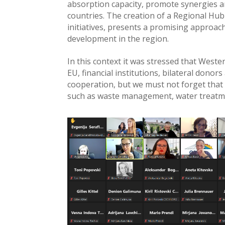
absorption capacity, promote synergies a
countries. The creation of a Regional Hu
initiatives, presents a promising approa
development in the region.
In this context it was stressed that West
EU, financial institutions, bilateral donor
cooperation, but we must not forget that 
such as waste management, water treatment