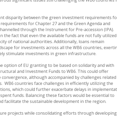
cant disparity between the green investment requirements for
s requirements for Chapter 27 and the Green Agenda and
y channelled through the Instrument for Pre-accession (IPA).
n the fact that even the available funds are not fully utilized
ity of national authorities. Additionally, loans remain
dscape for investments across all the WB6 countries, exerti
ely stimulate investments in green infrastructure.
he option of EU granting to be based on solidarity and with
ructural and Investment Funds to WB6. This could offer
e convergence, although accompanied by challenges related
 WB6 countries face challenges in efficiently utilizing the
tations, which could further exacerbate delays in implementa
spent funds. Balancing these factors would be essential to
nd facilitate the sustainable development in the region.
ure projects while consolidating efforts through developing