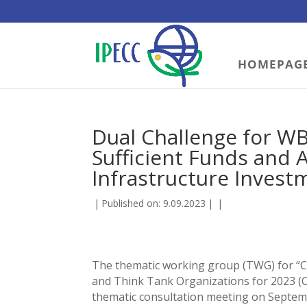
HOMEPAG
Dual Challenge for WB
Sufficient Funds and 
Infrastructure Invest
|
Published on: 9.09.2023
|
|
The thematic working group (TWG) for “Cl
and Think Tank Organizations for 2023 (CSF
thematic consultation meeting on Septemb