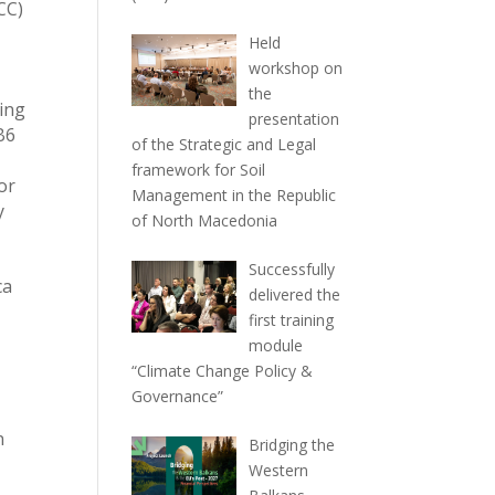
CC)
Held
workshop on
the
sing
presentation
B6
of the Strategic and Legal
framework for Soil
or
Management in the Republic
y
of North Macedonia
Successfully
ca
delivered the
first training
module
“Climate Change Policy &
Governance”
n
Bridging the
Western