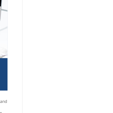
 and
in