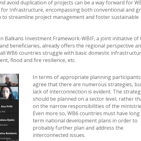
nd avoid duplication of projects can be a way forward for W
b for Infrastructure, encompassing both conventional and g
ch to streamline project management and foster sustainable
ern Balkans Investment Framework-WBIF, a joint initiative of
s and beneficiaries, already offers the regional perspective a
all WB6 countries struggle with basic domestic infrastructu
, flood and fire resilience, etc.
In terms of appropriate planning participants
agree that there are numerous strategies, bu
lack of interconnection is evident. The strateg
should be planned on a sector level, rather t
on the narrow responsibilities of the ministrie
Even more so, WB6 countries must have long
term national development plans in order to
probably further plan and address the
interconnected issues.