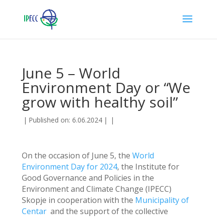
June 5 – World
Environment Day or “We
grow with healthy soil”
|
Published on: 6.06.2024
|
|
On the occasion of June 5, the
World
Environment Day for 2024
, the Institute for
Good Governance and Policies in the
Environment and Climate Change (IPECC)
Skopje in cooperation with the
Municipality of
Centar
and the support of the collective