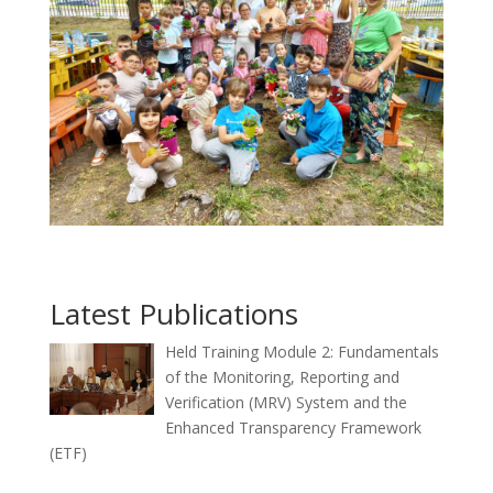
Latest Publications
Held Training Module 2: Fundamentals
of the Monitoring, Reporting and
Verification (MRV) System and the
Enhanced Transparency Framework
(ETF)