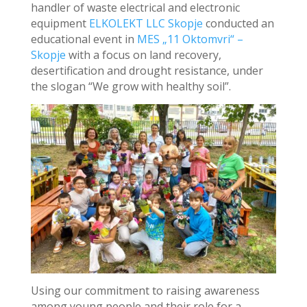
handler of waste electrical and electronic
equipment
ELKOLEKT LLC Skopje
conducted an
educational event in
MES „11 Oktomvri“ –
Skopje
with a focus on land recovery,
desertification and drought resistance, under
the slogan “We grow with healthy soil”.
Using our commitment to raising awareness
among young people and their role for a