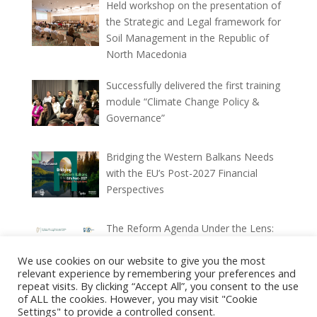
Held workshop on the presentation of
the Strategic and Legal framework for
Soil Management in the Republic of
North Macedonia
Successfully delivered the first training
module “Climate Change Policy &
Governance”
Bridging the Western Balkans Needs
with the EU’s Post-2027 Financial
Perspectives
The Reform Agenda Under the Lens:
Ex-ante and Ex-post Implementation
We use cookies on our website to give you the most
Reports (2025–2026)
relevant experience by remembering your preferences and
repeat visits. By clicking “Accept All”, you consent to the use
of ALL the cookies. However, you may visit "Cookie
Settings" to provide a controlled consent.