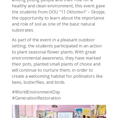
healthy and clean environment, this event gave
the students from OOU “11 Oktomvri” – Skopje,
the opportunity to learn about the importance
and role of soil as one of the basic natural
substrates.
As part of the event in a pleasant outdoor
setting, the students participated in an action
to plant seasonal flower plants. With great
environmental awareness, they have marked
their pots, planted small plants of choice and
will continue to nurture them, in order to
create a welcoming habitat for pollinators like
bees, butterflies, and birds.
#WorldEnvironmentDay
#GenerationRestoration