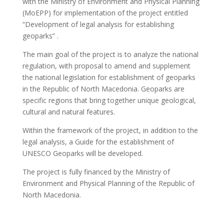
with the Ministry of Environment and Physical Planning
(MoEPP) for implementation of the project entitled
“Development of legal analysis for establishing
geoparks” .
The main goal of the project is to analyze the national
regulation, with proposal to amend and supplement
the national legislation for establishment of geoparks
in the Republic of North Macedonia. Geoparks are
specific regions that bring together unique geological,
cultural and natural features.
Within the framework of the project, in addition to the
legal analysis, a Guide for the establishment of
UNESCO Geoparks will be developed.
The project is fully financed by the Ministry of
Environment and Physical Planning of the Republic of
North Macedonia.