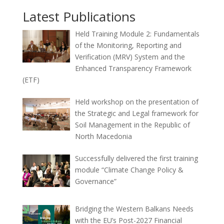
Latest Publications
Held Training Module 2: Fundamentals
of the Monitoring, Reporting and
Verification (MRV) System and the
Enhanced Transparency Framework
(ETF)
Held workshop on the presentation of
the Strategic and Legal framework for
Soil Management in the Republic of
North Macedonia
Successfully delivered the first training
module “Climate Change Policy &
Governance”
Bridging the Western Balkans Needs
with the EU’s Post-2027 Financial