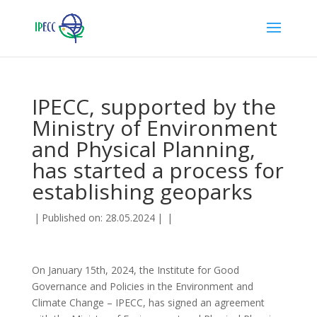
IPECC, supported by the
Ministry of Environment
and Physical Planning,
has started a process for
establishing geoparks
|
Published on: 28.05.2024
|
|
On January 15th, 2024, the Institute for Good
Governance and Policies in the Environment and
Climate Change – IPECC, has signed an agreement