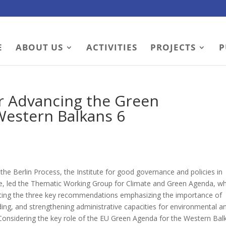
E
ABOUT US
ACTIVITIES
PROJECTS
P
or Advancing the Green
 Western Balkans 6
the Berlin Process, the Institute for good governance and policies in
, led the Thematic Working Group for Climate and Green Agenda, wh
senting the three key recommendations emphasizing the importance of
ding, and strengthening administrative capacities for environmental a
 Considering the key role of the EU Green Agenda for the Western Bal