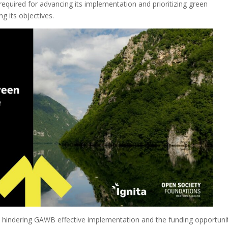
required for advancing its implementation and prioritizing green
g its objectives.
s hindering GAWB effective implementation and the funding opportuni