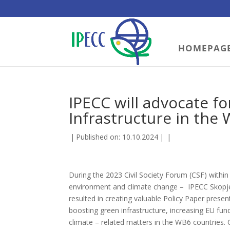
HOMEPAG
IPECC will advocate f
Infrastructure in the
|
Published on: 10.10.2024
|
|
During the 2023 Civil Society Forum (CSF) within 
environment and climate change – IPECC Skopje
resulted in creating valuable Policy Paper pre
boosting green infrastructure, increasing EU fun
climate – related matters in the WB6 countries.