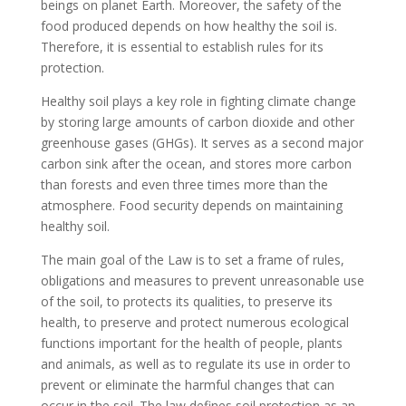
beings on planet Earth. Moreover, the safety of the
food produced depends on how healthy the soil is.
Therefore, it is essential to establish rules for its
protection.
Healthy soil plays a key role in fighting climate change
by storing large amounts of carbon dioxide and other
greenhouse gases (GHGs). It serves as a second major
carbon sink after the ocean, and stores more carbon
than forests and even three times more than the
atmosphere. Food security depends on maintaining
healthy soil.
The main goal of the Law is to set a frame of rules,
obligations and measures to prevent unreasonable use
of the soil, to protects its qualities, to preserve its
health, to preserve and protect numerous ecological
functions important for the health of people, plants
and animals, as well as to regulate its use in order to
prevent or eliminate the harmful changes that can
occur in the soil. The law defines soil protection as an