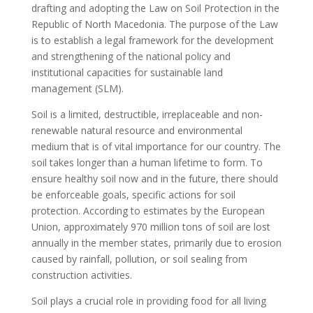
drafting and adopting the Law on Soil Protection in the
Republic of North Macedonia. The purpose of the Law
is to establish a legal framework for the development
and strengthening of the national policy and
institutional capacities for sustainable land
management (SLM).
Soil is a limited, destructible, irreplaceable and non-
renewable natural resource and environmental
medium that is of vital importance for our country. The
soil takes longer than a human lifetime to form. To
ensure healthy soil now and in the future, there should
be enforceable goals, specific actions for soil
protection. According to estimates by the European
Union, approximately 970 million tons of soil are lost
annually in the member states, primarily due to erosion
caused by rainfall, pollution, or soil sealing from
construction activities.
Soil plays a crucial role in providing food for all living