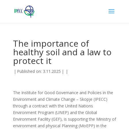
The importance of
healthy soil and a law to
protect it
|
Published on: 3.11.2025
|
|
The Institute for Good Governance and Policies in the
Environment and Climate Change – Skopje (IPECC)
through a contract with the United Nations
Environment Program (UNEP) and the Global
Environment Facility (GEF), is supporting the Ministry of
environment and physical Planning (MoEPP) in the