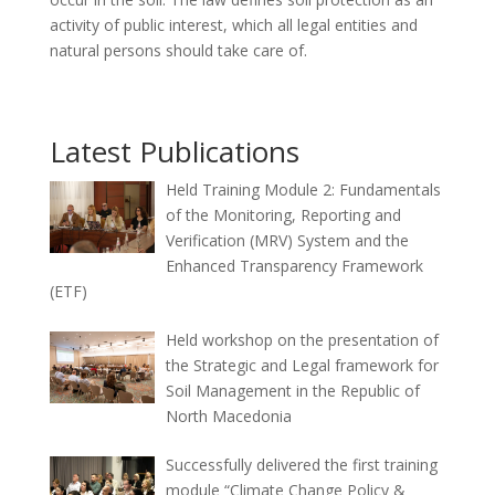
activity of public interest, which all legal entities and
natural persons should take care of.
Latest Publications
Held Training Module 2: Fundamentals
of the Monitoring, Reporting and
Verification (MRV) System and the
Enhanced Transparency Framework
(ETF)
Held workshop on the presentation of
the Strategic and Legal framework for
Soil Management in the Republic of
North Macedonia
Successfully delivered the first training
module “Climate Change Policy &